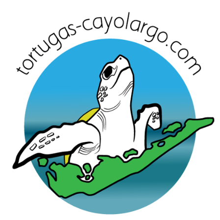
Skip
to
content